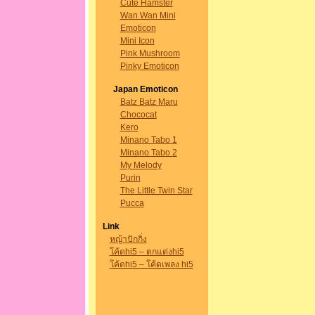
Cute Hamster
Wan Wan Mini
Emoticon
Mini Icon
Pink Mushroom
Pinky Emoticon
Japan Emoticon
Batz Batz Maru
Chococat
Kero
Minano Tabo 1
Minano Tabo 2
My Melody
Purin
The Little Twin Star
Pucca
Link
หญ้าปักกิ่ง
โค้ดhi5 – ตกแต่งhi5
โค้ดhi5 – โค้ดเพลง hi5