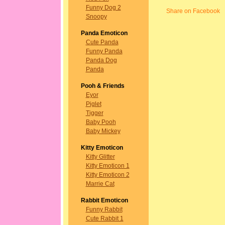
Funny Dog 2
Share on Facebook
Snoopy
Panda Emoticon
Cute Panda
Funny Panda
Panda Dog
Panda
Pooh & Friends
Eyor
Piglet
Tigger
Baby Pooh
Baby Mickey
Kitty Emoticon
Kitty Glitter
Kitty Emoticon 1
Kitty Emoticon 2
Marrie Cat
Rabbit Emoticon
Funny Rabbit
Cute Rabbit 1