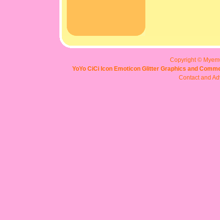
Copyright © Myem
YoYo CiCi Icon Emoticon Glitter Graphics and Comme
Contact and Adv