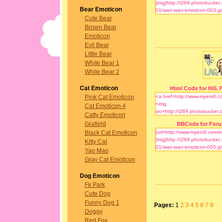
Bear Emoticon
Cute Bear
Brown Bear
Emoticon
Evil Bear
Little Bear
White Bear 1
White Bear 2
Cat Emoticon
Html Code for Hi5, F
Pink Cat Emoticon
Cat Emoticon 4
Catty Emoticon
Grafield
BBCode for For
Black Cat Emoticon
Kitty Cat
Yao Mao
Gray Cat Emoticon
Dog Emoticon
Fk Park
Cute Dog
Funny Dog 1
Pages:
1
2
3
4
5
6
7
8
Doggy
Red Fox