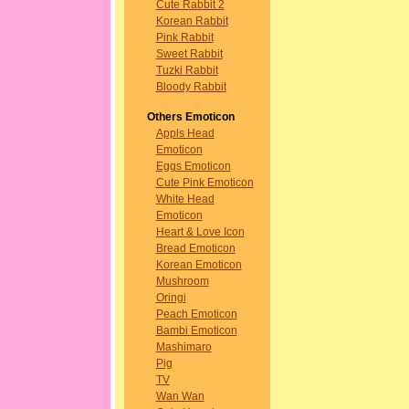
Cute Rabbit 2
Korean Rabbit
Pink Rabbit
Sweet Rabbit
Tuzki Rabbit
Bloody Rabbit
Others Emoticon
Appls Head
Emoticon
Eggs Emoticon
Cute Pink Emoticon
White Head
Emoticon
Heart & Love Icon
Bread Emoticon
Korean Emoticon
Mushroom
Oringi
Peach Emoticon
Bambi Emoticon
Mashimaro
Pig
TV
Wan Wan