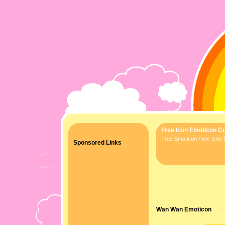
Free Icon Emoticon Cu
Free Emoticon Free Icon f
Sponsored Links
Wan Wan Emoticon