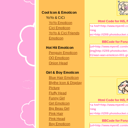
Cool Icon & Emoticon
YoYo & CiCi
Html Code for Hi5, F
YoYo Emoticon
Cici Emoticon
YoYo & Cici Friends
Emoticon
BBCode for For
Hot Hit Emoticon
Penguin Emoticon
QQ Emoticon
Onion Head
Girl & Boy Emoticon
Blue Hair Emoticon
Blythe Icon & Display
Picture
Fluffy Head
Funny Girl
Html Code for Hi5, F
Girl Emoticon
Big Beau Girl
Pink Hair
Pink Head
BBCode for For
Boy Emoticon