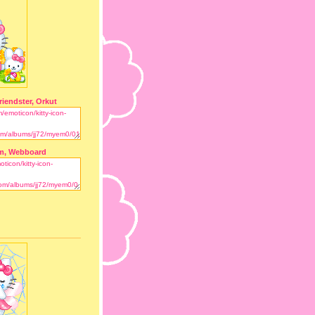
riendster, Orkut
m, Webboard