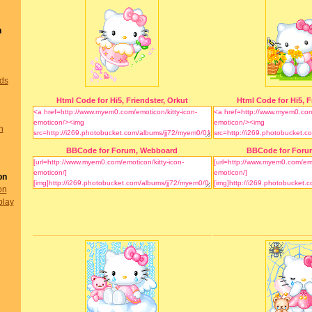
n
nds
Html Code for Hi5, Friendster, Orkut
Html Code for Hi5, F
n
BBCode for Forum, Webboard
BBCode for Foru
on
on
play