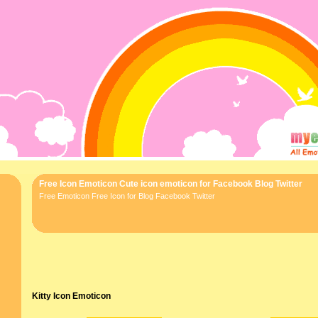
Free Icon Emoticon Cute icon emoticon for Facebook Blog Twitter
Free Emoticon Free Icon for Blog Facebook Twitter
Kitty Icon Emoticon