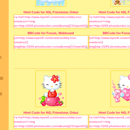
Html Code for Hi5, Friendster, Orkut
Html Code for Hi5, F
BBCode for Forum, Webboard
BBCode for Foru
n
on
on
Html Code for Hi5, Friendster, Orkut
Html Code for Hi5, F