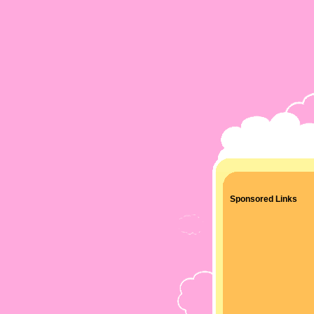
Sponsored Links