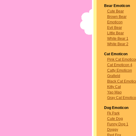
Bear Emoticon
Cute Bear
Brown Bear
Emoticon
Evil Bear
Little Bear
White Bear 1
White Bear 2
Cat Emoticon
Pink Cat Emotico
Cat Emoticon 4
Catty Emoticon
Grafield
Black Cat Emotic
Kitty Cat
Yao Mao
Gray Cat Emotic
Dog Emoticon
Fk Park
Cute Dog
Funny Dog 1
Doggy
Red Fox