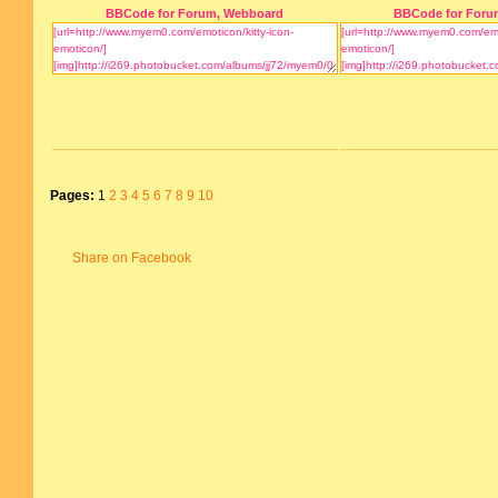
BBCode for Forum, Webboard
BBCode for Foru
Pages:
1
2
3
4
5
6
7
8
9
10
Share on Facebook