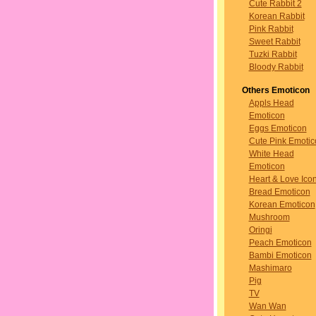
Cute Rabbit 2
Korean Rabbit
Pink Rabbit
Sweet Rabbit
Tuzki Rabbit
Bloody Rabbit
Others Emoticon
Appls Head
Emoticon
Eggs Emoticon
Cute Pink Emotic
White Head
Emoticon
Heart & Love Ico
Bread Emoticon
Korean Emoticon
Mushroom
Oringi
Peach Emoticon
Bambi Emoticon
Mashimaro
Pig
TV
Wan Wan