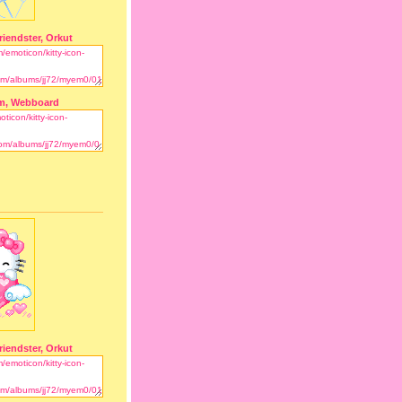
riendster, Orkut
m, Webboard
riendster, Orkut