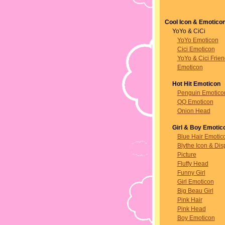
Cool Icon & Emotico
YoYo & CiCi
YoYo Emoticon
Cici Emoticon
YoYo & Cici Frie
Emoticon
Hot Hit Emoticon
Penguin Emotico
QQ Emoticon
Onion Head
Girl & Boy Emotic
Blue Hair Emotic
Blythe Icon & Dis
Picture
Fluffy Head
Funny Girl
Girl Emoticon
Big Beau Girl
Pink Hair
Pink Head
Boy Emoticon