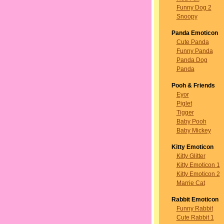
Funny Dog 2
Snoopy
Panda Emoticon
Cute Panda
Funny Panda
Panda Dog
Panda
Pooh & Friends
Eyor
Piglet
Tigger
Baby Pooh
Baby Mickey
Kitty Emoticon
Kitty Glitter
Kitty Emoticon 1
Kitty Emoticon 2
Marrie Cat
Rabbit Emoticon
Funny Rabbit
Cute Rabbit 1