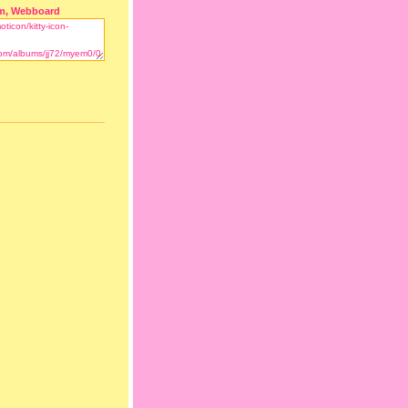
m, Webboard