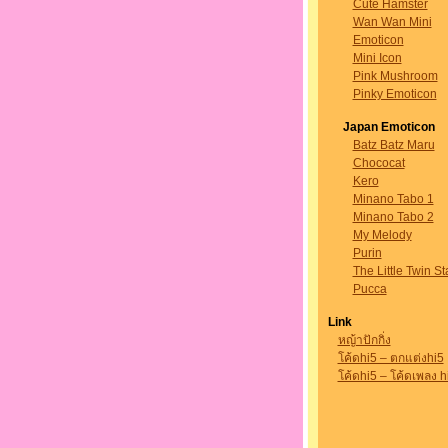
Cute Hamster
Wan Wan Mini
Emoticon
Mini Icon
Pink Mushroom
Pinky Emoticon
Japan Emoticon
Batz Batz Maru
Chococat
Kero
Minano Tabo 1
Minano Tabo 2
My Melody
Purin
The Little Twin St
Pucca
Link
หญ้าปักกิ่ง
โค้ดhi5 – ตกแต่งhi5
โค้ดhi5 – โค้ดเพลง h