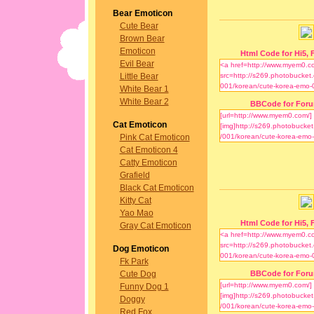
Bear Emoticon
Cute Bear
Brown Bear
Emoticon
Html Code for Hi5, F
Evil Bear
Little Bear
White Bear 1
White Bear 2
BBCode for For
Cat Emoticon
Pink Cat Emoticon
Cat Emoticon 4
Catty Emoticon
Grafield
Black Cat Emoticon
Kitty Cat
Yao Mao
Html Code for Hi5, F
Gray Cat Emoticon
Dog Emoticon
Fk Park
Cute Dog
BBCode for For
Funny Dog 1
Doggy
Red Fox