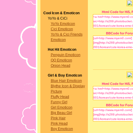
Html Code for Hi5, F
Cool Icon & Emoticon
YoYo & CiCi
YoYo Emoticon
Cici Emoticon
BBCode for For
YoYo & Cici Friends
Emoticon
Hot Hit Emoticon
Penguin Emoticon
QQ Emoticon
Onion Head
Girl & Boy Emoticon
Blue Hair Emoticon
Html Code for Hi5, F
Blythe Icon & Display
Picture
Fluffy Head
Funny Girl
BBCode for For
Girl Emoticon
Big Beau Girl
Pink Hair
Pink Head
Boy Emoticon