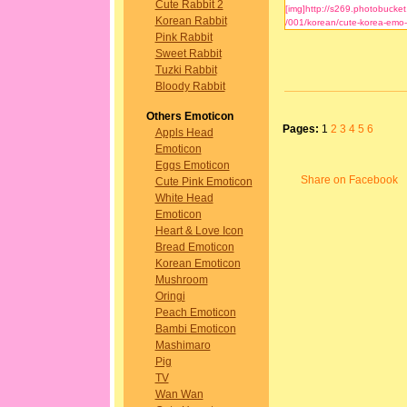
Cute Rabbit 2
Korean Rabbit
Pink Rabbit
Sweet Rabbit
Tuzki Rabbit
Bloody Rabbit
Others Emoticon
Pages:
1
2
3
4
5
6
Appls Head
Emoticon
Eggs Emoticon
Share on Facebook
Cute Pink Emoticon
White Head
Emoticon
Heart & Love Icon
Bread Emoticon
Korean Emoticon
Mushroom
Oringi
Peach Emoticon
Bambi Emoticon
Mashimaro
Pig
TV
Wan Wan