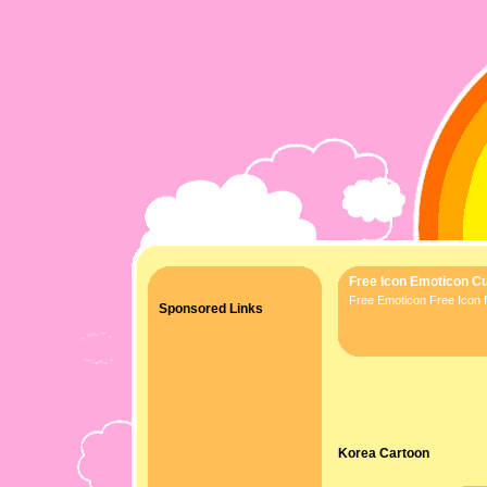
Free Icon Emoticon Cu
Free Emoticon Free Icon f
Sponsored Links
Korea Cartoon