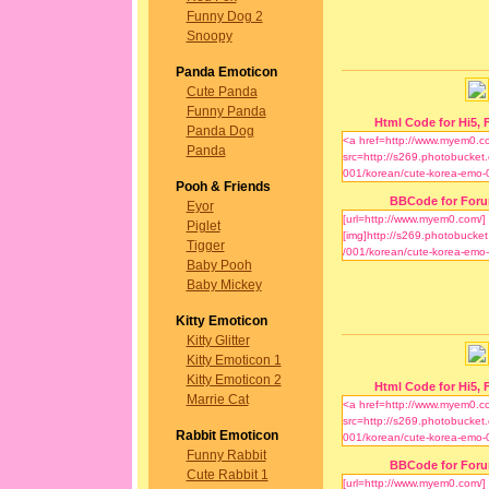
Funny Dog 2
Snoopy
Panda Emoticon
Cute Panda
Funny Panda
Html Code for Hi5, F
Panda Dog
Panda
Pooh & Friends
BBCode for For
Eyor
Piglet
Tigger
Baby Pooh
Baby Mickey
Kitty Emoticon
Kitty Glitter
Kitty Emoticon 1
Kitty Emoticon 2
Html Code for Hi5, F
Marrie Cat
Rabbit Emoticon
Funny Rabbit
BBCode for For
Cute Rabbit 1