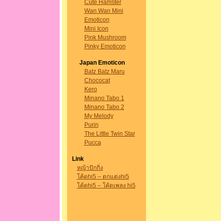
Cute Hamster
Wan Wan Mini
Emoticon
Mini Icon
Pink Mushroom
Pinky Emoticon
Japan Emoticon
Batz Batz Maru
Chococat
Kero
Minano Tabo 1
Minano Tabo 2
My Melody
Purin
The Little Twin Star
Pucca
Link
หญ้าปักกิ่ง
โค้ดhi5 – ตกแต่งhi5
โค้ดhi5 – โค้ดเพลง hi5