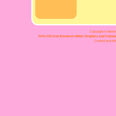
Copyright © Myem
YoYo CiCi Icon Emoticon Glitter Graphics and Comme
Contact and Adv