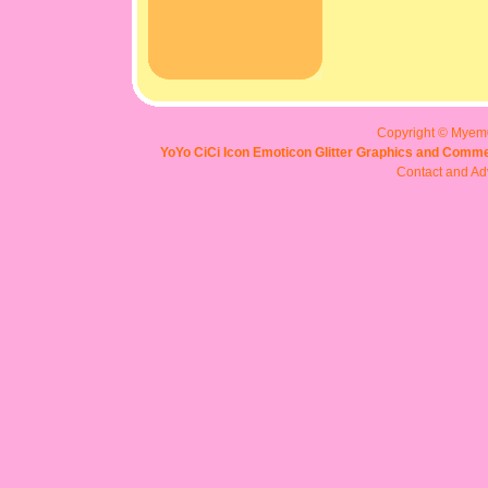
Copyright © Myem
YoYo CiCi Icon Emoticon Glitter Graphics and Comme
Contact and Adv