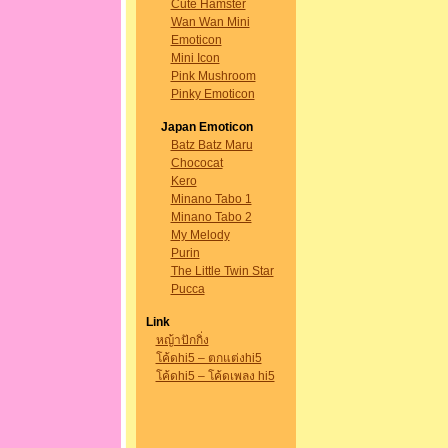
Cute Hamster
Wan Wan Mini
Emoticon
Mini Icon
Pink Mushroom
Pinky Emoticon
Japan Emoticon
Batz Batz Maru
Chococat
Kero
Minano Tabo 1
Minano Tabo 2
My Melody
Purin
The Little Twin Star
Pucca
Link
หญ้าปักกิ่ง
โค้ดhi5 – ตกแต่งhi5
โค้ดhi5 – โค้ดเพลง hi5