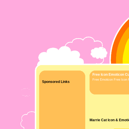
Free Icon Emoticon Cu
Free Emoticon Free Icon f
Sponsored Links
Marrie Cat Icon & Emot