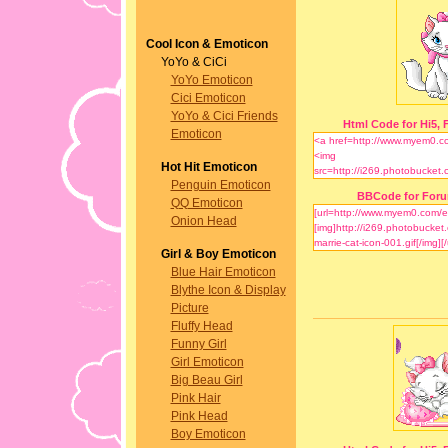
Cool Icon & Emoticon
YoYo & CiCi
YoYo Emoticon
Cici Emoticon
YoYo & Cici Friends
Html Code for Hi5, F
Emoticon
Hot Hit Emoticon
Penguin Emoticon
BBCode for For
QQ Emoticon
Onion Head
Girl & Boy Emoticon
Blue Hair Emoticon
Blythe Icon & Display
Picture
Fluffy Head
Funny Girl
Girl Emoticon
Big Beau Girl
Pink Hair
Pink Head
Boy Emoticon