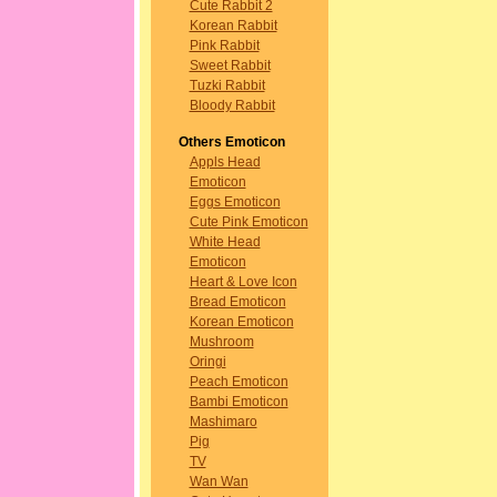
Cute Rabbit 2
Korean Rabbit
Pink Rabbit
Sweet Rabbit
Tuzki Rabbit
Bloody Rabbit
Others Emoticon
Appls Head
Emoticon
Eggs Emoticon
Cute Pink Emoticon
White Head
Emoticon
Heart & Love Icon
Bread Emoticon
Korean Emoticon
Mushroom
Oringi
Peach Emoticon
Bambi Emoticon
Mashimaro
Pig
TV
Wan Wan