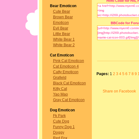
Html Code for Hi5, F
Bear Emoticon
Cute Bear
Brown Bear
Emoticon
BBCode for For
Evil Bear
Little Bear
White Bear 1
White Bear 2
Cat Emoticon
Pink Cat Emoticon
Cat Emoticon 4
Catty Emoticon
Pages:
1
2
3
4
5
6
7
8
9
Grafield
Black Cat Emoticon
Kitty Cat
Share on Facebook
Yao Mao
Gray Cat Emoticon
Dog Emoticon
Fk Park
Cute Dog
Funny Dog 1
Doggy
Red Fox