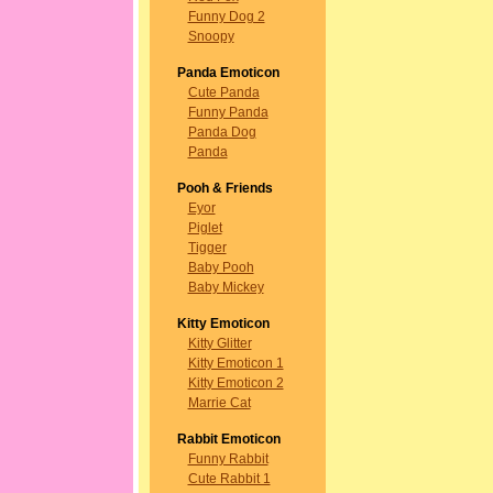
Funny Dog 2
Snoopy
Panda Emoticon
Cute Panda
Funny Panda
Panda Dog
Panda
Pooh & Friends
Eyor
Piglet
Tigger
Baby Pooh
Baby Mickey
Kitty Emoticon
Kitty Glitter
Kitty Emoticon 1
Kitty Emoticon 2
Marrie Cat
Rabbit Emoticon
Funny Rabbit
Cute Rabbit 1