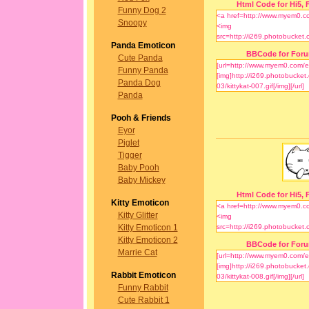
Html Code for Hi5, F
Funny Dog 2
Snoopy
Panda Emoticon
BBCode for For
Cute Panda
Funny Panda
Panda Dog
Panda
Pooh & Friends
Eyor
Piglet
Tigger
Baby Pooh
Baby Mickey
Html Code for Hi5, F
Kitty Emoticon
Kitty Glitter
Kitty Emoticon 1
Kitty Emoticon 2
BBCode for For
Marrie Cat
Rabbit Emoticon
Funny Rabbit
Cute Rabbit 1