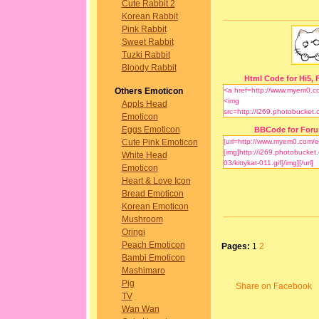
Cute Rabbit 2
Korean Rabbit
Pink Rabbit
Sweet Rabbit
Tuzki Rabbit
Bloody Rabbit
Html Code for Hi5, F
Others Emoticon
Appls Head
Emoticon
Eggs Emoticon
BBCode for For
Cute Pink Emoticon
White Head
Emoticon
Heart & Love Icon
Bread Emoticon
Korean Emoticon
Mushroom
Oringi
Peach Emoticon
Pages:
1
2
Bambi Emoticon
Mashimaro
Pig
Share on Facebook
TV
Wan Wan