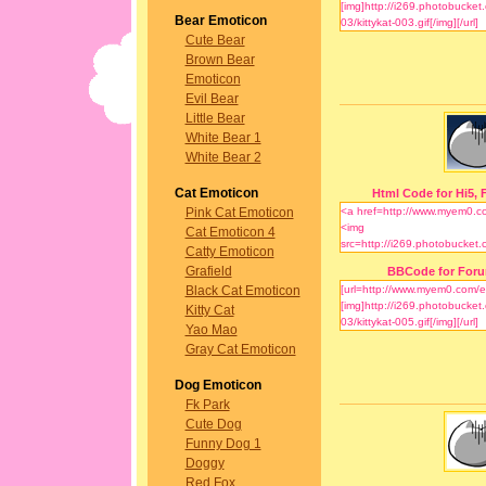
Bear Emoticon
Cute Bear
Brown Bear
Emoticon
Evil Bear
Little Bear
White Bear 1
White Bear 2
Cat Emoticon
Html Code for Hi5, F
Pink Cat Emoticon
Cat Emoticon 4
Catty Emoticon
Grafield
BBCode for For
Black Cat Emoticon
Kitty Cat
Yao Mao
Gray Cat Emoticon
Dog Emoticon
Fk Park
Cute Dog
Funny Dog 1
Doggy
Red Fox