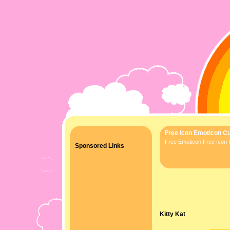
Free Icon Emoticon Cu
Free Emoticon Free Icon f
Sponsored Links
Kitty Kat