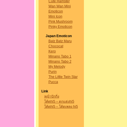
Cute Hamster
Wan Wan Mini
Emoticon
Mini Icon
Pink Mushroom
Pinky Emoticon
Japan Emoticon
Batz Batz Maru
Chococat
Kero
Minano Tabo 1
Minano Tabo 2
My Melody
Purin
The Little Twin Star
Pucca
Link
หญ้าปักกิ่ง
โค้ดhi5 – ตกแต่งhi5
โค้ดhi5 – โค้ดเพลง hi5