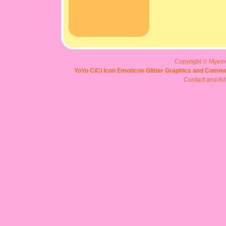
Copyright © Myem
YoYo CiCi Icon Emoticon Glitter Graphics and Comme
Contact and Adv