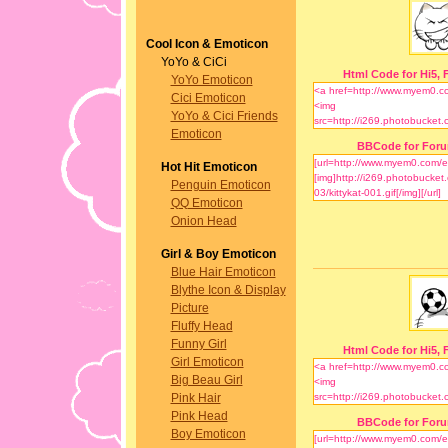
Cool Icon & Emoticon
YoYo & CiCi
Html Code for Hi5, F
YoYo Emoticon
Cici Emoticon
YoYo & Cici Friends
Emoticon
BBCode for For
Hot Hit Emoticon
Penguin Emoticon
QQ Emoticon
Onion Head
Girl & Boy Emoticon
Blue Hair Emoticon
Blythe Icon & Display
Picture
Fluffy Head
Funny Girl
Html Code for Hi5, F
Girl Emoticon
Big Beau Girl
Pink Hair
Pink Head
BBCode for For
Boy Emoticon