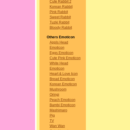
Cute Rabbit 2
Korean Rabbit
Pink Rabbit
Sweet Rabbit
Tuzki Rabbit
Bloody Rabbit
Others Emoticon
Appls Head
Emoticon
Eggs Emoticon
Cute Pink Emoticon
White Head
Emoticon
Heart & Love Icon
Bread Emoticon
Korean Emoticon
Mushroom
Oringi
Peach Emoticon
Bambi Emoticon
Mashimaro
Pig
TV
Wan Wan