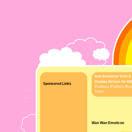
Icon Emoticon YoYo &
Display Picture for H
Sponsored Links
อิโมติคอน อีโมติคอน พื้น
Twitter
Wan Wan Emoticon