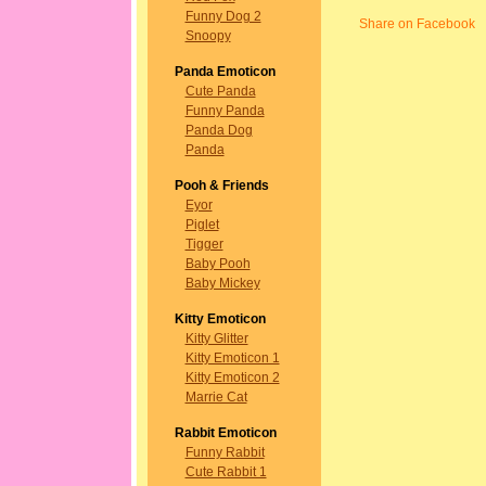
Funny Dog 2
Share on Facebook
Snoopy
Panda Emoticon
Cute Panda
Funny Panda
Panda Dog
Panda
Pooh & Friends
Eyor
Piglet
Tigger
Baby Pooh
Baby Mickey
Kitty Emoticon
Kitty Glitter
Kitty Emoticon 1
Kitty Emoticon 2
Marrie Cat
Rabbit Emoticon
Funny Rabbit
Cute Rabbit 1