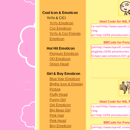
Cool Icon & Emoticon
YoYo & CiCi
Html Code for Hi5, F
YoYo Emoticon
Cici Emoticon
YoYo & Cici Friends
Emoticon
BBCode for For
Hot Hit Emoticon
Penguin Emoticon
QQ Emoticon
Onion Head
Girl & Boy Emoticon
Blue Hair Emoticon
Blythe Icon & Display
Picture
Fluffy Head
Funny Girl
Html Code for Hi5, F
Girl Emoticon
Big Beau Girl
Pink Hair
Pink Head
BBCode for For
Boy Emoticon