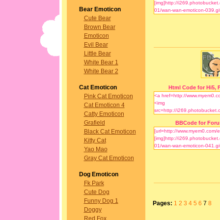
Bear Emoticon
Cute Bear
Brown Bear
Emoticon
Evil Bear
Little Bear
White Bear 1
White Bear 2
Cat Emoticon
Html Code for Hi5, F
Pink Cat Emoticon
Cat Emoticon 4
Catty Emoticon
Grafield
BBCode for For
Black Cat Emoticon
Kitty Cat
Yao Mao
Gray Cat Emoticon
Dog Emoticon
Fk Park
Cute Dog
Funny Dog 1
Pages:
1
2
3
4
5
6
7
8
Doggy
Red Fox