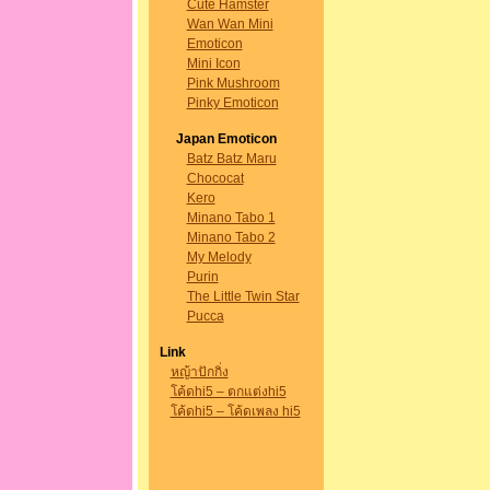
Cute Hamster
Wan Wan Mini
Emoticon
Mini Icon
Pink Mushroom
Pinky Emoticon
Japan Emoticon
Batz Batz Maru
Chococat
Kero
Minano Tabo 1
Minano Tabo 2
My Melody
Purin
The Little Twin Star
Pucca
Link
หญ้าปักกิ่ง
โค้ดhi5 – ตกแต่งhi5
โค้ดhi5 – โค้ดเพลง hi5