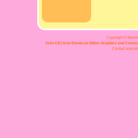
Copyright © Myem
YoYo CiCi Icon Emoticon Glitter Graphics and Comme
Contact and Adv