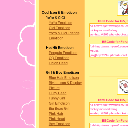
Cool Icon & Emoticon
YoYo & CiCi
Html Code for Hi5, F
YoYo Emoticon
Cici Emoticon
YoYo & Cici Friends
Emoticon
BBCode for For
Hot Hit Emoticon
Penguin Emoticon
QQ Emoticon
Onion Head
Girl & Boy Emoticon
Blue Hair Emoticon
Blythe Icon & Display
Picture
Fluffy Head
Funny Girl
Html Code for Hi5, F
Girl Emoticon
Big Beau Girl
Pink Hair
Pink Head
BBCode for For
Boy Emoticon