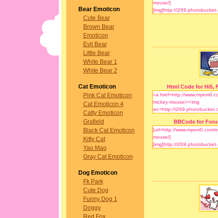
Bear Emoticon
Cute Bear
Brown Bear
Emoticon
Evil Bear
Little Bear
White Bear 1
White Bear 2
Cat Emoticon
Html Code for Hi5, F
Pink Cat Emoticon
Cat Emoticon 4
Catty Emoticon
Grafield
BBCode for For
Black Cat Emoticon
Kitty Cat
Yao Mao
Gray Cat Emoticon
Dog Emoticon
Fk Park
Cute Dog
Funny Dog 1
Doggy
Red Fox