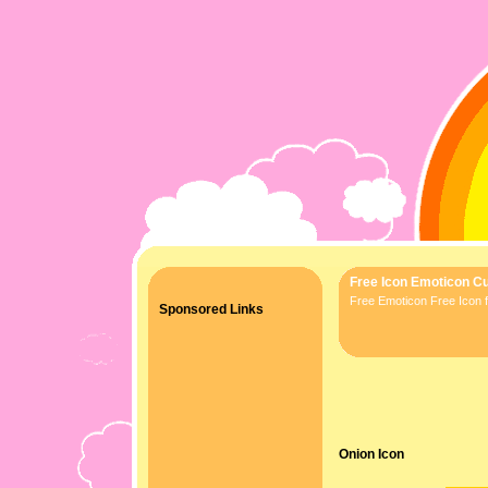
Free Icon Emoticon Cu
Free Emoticon Free Icon f
Sponsored Links
Onion Icon