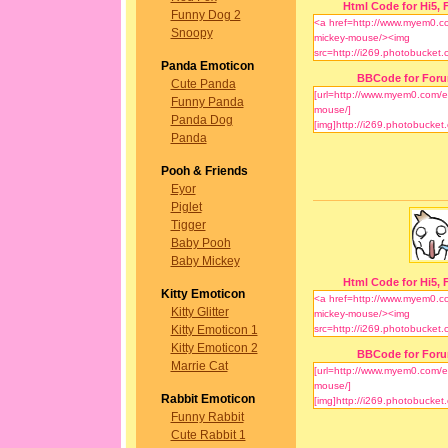
Html Code for Hi5, F
Funny Dog 2
Snoopy
Panda Emoticon
BBCode for For
Cute Panda
Funny Panda
Panda Dog
Panda
Pooh & Friends
Eyor
Piglet
Tigger
Baby Pooh
Baby Mickey
Html Code for Hi5, F
Kitty Emoticon
Kitty Glitter
Kitty Emoticon 1
Kitty Emoticon 2
BBCode for For
Marrie Cat
Rabbit Emoticon
Funny Rabbit
Cute Rabbit 1