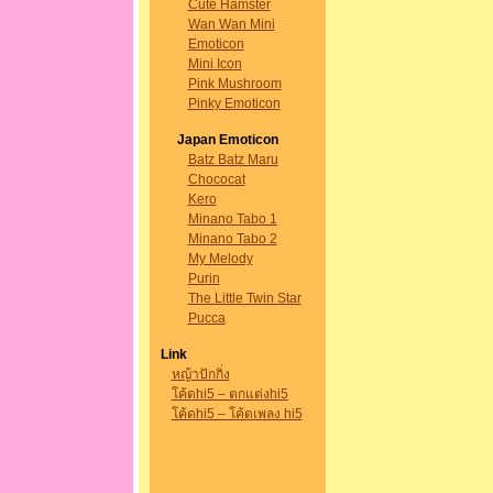
Cute Hamster
Wan Wan Mini
Emoticon
Mini Icon
Pink Mushroom
Pinky Emoticon
Japan Emoticon
Batz Batz Maru
Chococat
Kero
Minano Tabo 1
Minano Tabo 2
My Melody
Purin
The Little Twin Star
Pucca
Link
หญ้าปักกิ่ง
โค้ดhi5 – ตกแต่งhi5
โค้ดhi5 – โค้ดเพลง hi5