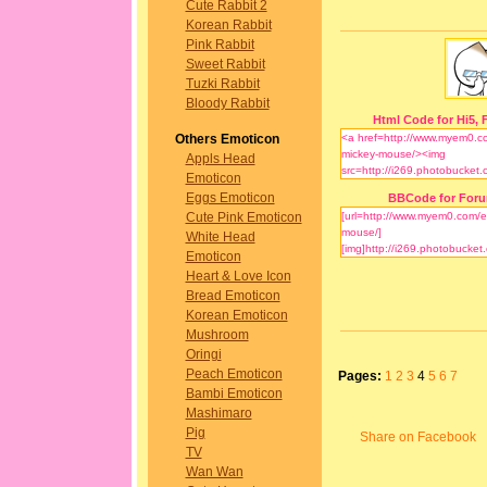
Cute Rabbit 2
Korean Rabbit
Pink Rabbit
Sweet Rabbit
Tuzki Rabbit
Bloody Rabbit
Html Code for Hi5, F
Others Emoticon
Appls Head
Emoticon
Eggs Emoticon
BBCode for For
Cute Pink Emoticon
White Head
Emoticon
Heart & Love Icon
Bread Emoticon
Korean Emoticon
Mushroom
Oringi
Peach Emoticon
Pages:
1
2
3
4
5
6
7
Bambi Emoticon
Mashimaro
Pig
Share on Facebook
TV
Wan Wan