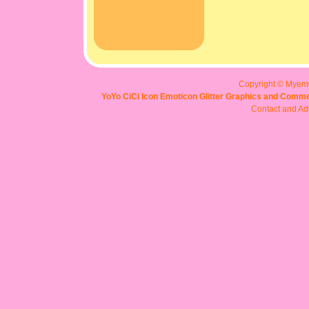
Copyright © Myem
YoYo CiCi Icon Emoticon Glitter Graphics and Comme
Contact and Adv