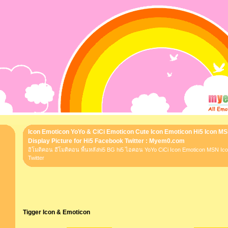
Icon Emoticon YoYo & CiCi Emoticon Cute Icon Emoticon Hi5 Icon M
Display Picture for Hi5 Facebook Twitter : Myem0.com
อิโมติคอน อีโมติคอน พื้นหลังhi5 BG hi5 ไอคอน YoYo CiCi Icon Emoticon MSN I
Twitter
Tigger Icon & Emoticon