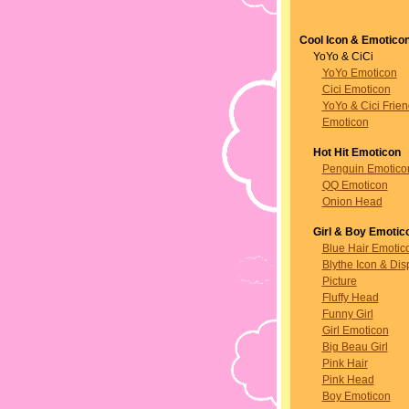
Cool Icon & Emotico
YoYo & CiCi
YoYo Emoticon
Cici Emoticon
YoYo & Cici Frie
Emoticon
Hot Hit Emoticon
Penguin Emotico
QQ Emoticon
Onion Head
Girl & Boy Emotic
Blue Hair Emotic
Blythe Icon & Dis
Picture
Fluffy Head
Funny Girl
Girl Emoticon
Big Beau Girl
Pink Hair
Pink Head
Boy Emoticon