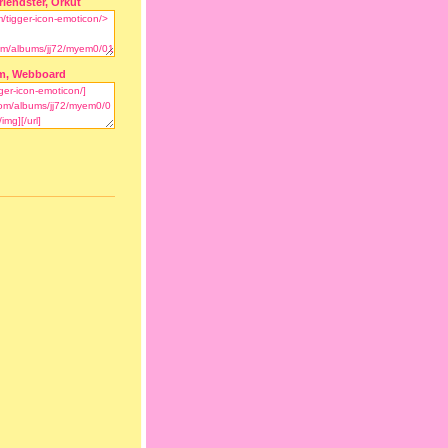
riendster, Orkut
m, Webboard