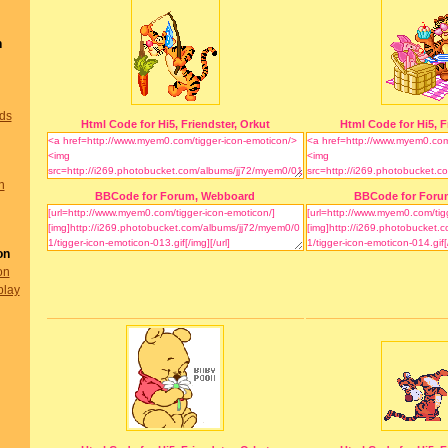
n
nds
Html Code for Hi5, Friendster, Orkut
Html Code for Hi5, F
n
BBCode for Forum, Webboard
BBCode for Foru
on
on
play