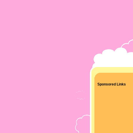
Sponsored Links