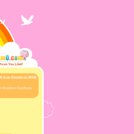
SN Icon Emoticon MSN
con Emoticon Facebook