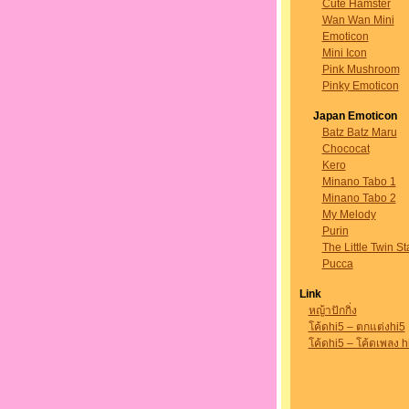
Cute Hamster
Wan Wan Mini
Emoticon
Mini Icon
Pink Mushroom
Pinky Emoticon
Japan Emoticon
Batz Batz Maru
Chococat
Kero
Minano Tabo 1
Minano Tabo 2
My Melody
Purin
The Little Twin St
Pucca
Link
หญ้าปักกิ่ง
โค้ดhi5 – ตกแต่งhi5
โค้ดhi5 – โค้ดเพลง h