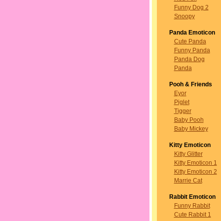
Funny Dog 2
Snoopy
Panda Emoticon
Cute Panda
Funny Panda
Panda Dog
Panda
Pooh & Friends
Eyor
Piglet
Tigger
Baby Pooh
Baby Mickey
Kitty Emoticon
Kitty Glitter
Kitty Emoticon 1
Kitty Emoticon 2
Marrie Cat
Rabbit Emoticon
Funny Rabbit
Cute Rabbit 1