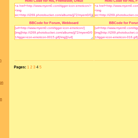
Html Code for Hi5, Friendster, Orkut
Html Code for Hi5, F
BBCode for Forum, Webboard
BBCode for Foru
n
Pages:
1
2
3
4
5
on
on