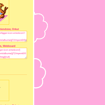
riendster, Orkut
m, Webboard