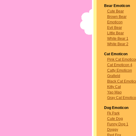
Bear Emoticon
Cute Bear
Brown Bear
Emoticon
Evil Bear
Little Bear
White Bear 1
White Bear 2
Cat Emoticon
Pink Cat Emotico
Cat Emoticon 4
Catty Emoticon
Grafield
Black Cat Emotic
Kitty Cat
Yao Mao
Gray Cat Emotic
Dog Emoticon
Fk Park
Cute Dog
Funny Dog 1
Doggy
Red Fox