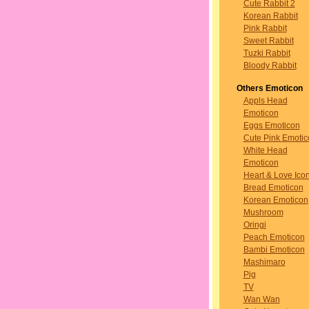
Cute Rabbit 2
Korean Rabbit
Pink Rabbit
Sweet Rabbit
Tuzki Rabbit
Bloody Rabbit
Others Emoticon
Appls Head
Emoticon
Eggs Emoticon
Cute Pink Emotic
White Head
Emoticon
Heart & Love Ico
Bread Emoticon
Korean Emoticon
Mushroom
Oringi
Peach Emoticon
Bambi Emoticon
Mashimaro
Pig
TV
Wan Wan