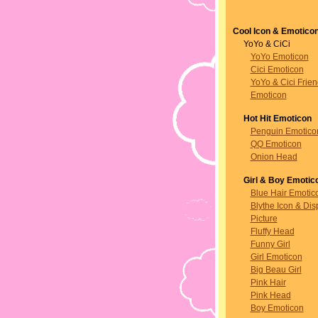
Cool Icon & Emotico
YoYo & CiCi
YoYo Emoticon
Cici Emoticon
YoYo & Cici Frie
Emoticon
Hot Hit Emoticon
Penguin Emotico
QQ Emoticon
Onion Head
Girl & Boy Emotic
Blue Hair Emotic
Blythe Icon & Dis
Picture
Fluffy Head
Funny Girl
Girl Emoticon
Big Beau Girl
Pink Hair
Pink Head
Boy Emoticon