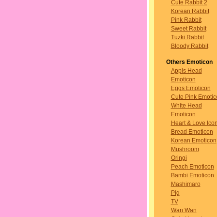
Cute Rabbit 2
Korean Rabbit
Pink Rabbit
Sweet Rabbit
Tuzki Rabbit
Bloody Rabbit
Others Emoticon
Appls Head
Emoticon
Eggs Emoticon
Cute Pink Emotic
White Head
Emoticon
Heart & Love Ico
Bread Emoticon
Korean Emoticon
Mushroom
Oringi
Peach Emoticon
Bambi Emoticon
Mashimaro
Pig
TV
Wan Wan