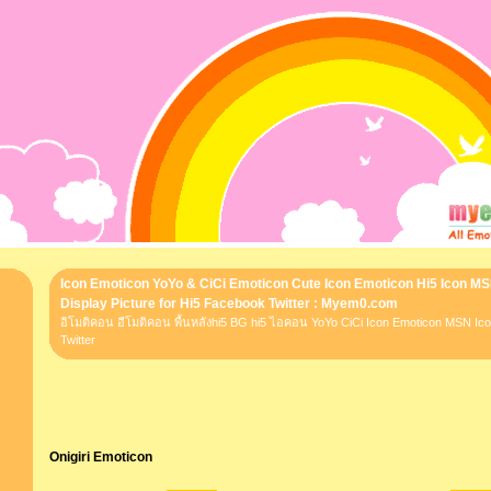
Icon Emoticon YoYo & CiCi Emoticon Cute Icon Emoticon Hi5 Icon M
Display Picture for Hi5 Facebook Twitter : Myem0.com
อิโมติคอน อีโมติคอน พื้นหลังhi5 BG hi5 ไอคอน YoYo CiCi Icon Emoticon MSN I
Twitter
Onigiri Emoticon