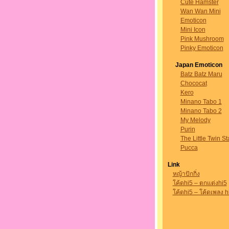
Cute Hamster
Wan Wan Mini
Emoticon
Mini Icon
Pink Mushroom
Pinky Emoticon
Japan Emoticon
Batz Batz Maru
Chococat
Kero
Minano Tabo 1
Minano Tabo 2
My Melody
Purin
The Little Twin St
Pucca
Link
หญ้าปักกิ่ง
โค้ดhi5 – ตกแต่งhi5
โค้ดhi5 – โค้ดเพลง h