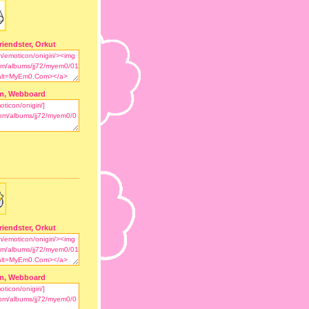
riendster, Orkut
m, Webboard
riendster, Orkut
m, Webboard