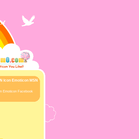
SN Icon Emoticon MSN
con Emoticon Facebook