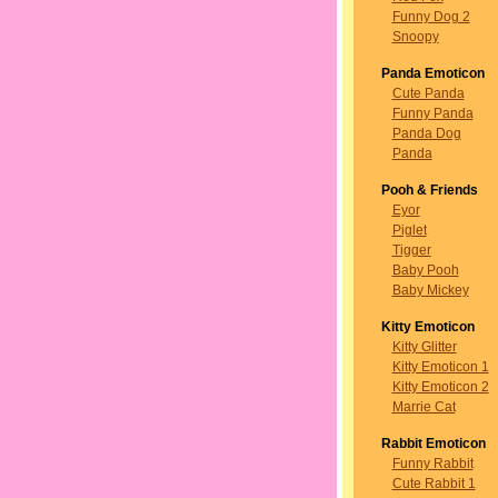
Funny Dog 2
Snoopy
Panda Emoticon
Cute Panda
Funny Panda
Panda Dog
Panda
Pooh & Friends
Eyor
Piglet
Tigger
Baby Pooh
Baby Mickey
Kitty Emoticon
Kitty Glitter
Kitty Emoticon 1
Kitty Emoticon 2
Marrie Cat
Rabbit Emoticon
Funny Rabbit
Cute Rabbit 1