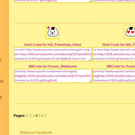
Html Code for Hi5, Friendster, Orkut
Html Code for Hi5, F
n
BBCode for Forum, Webboard
BBCode for Foru
on
on
Pages:
1
2
3
4
5
6
7
Share on Facebook