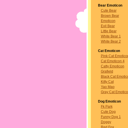
Bear Emoticon
Cute Bear
Brown Bear
Emoticon
Evil Bear
Little Bear
White Bear 1
White Bear 2
Cat Emoticon
Pink Cat Emotico
Cat Emoticon 4
Catty Emoticon
Grafield
Black Cat Emotic
Kitty Cat
Yao Mao
Gray Cat Emotic
Dog Emoticon
Fk Park
Cute Dog
Funny Dog 1
Doggy
Red Fox