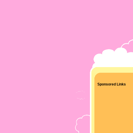
Sponsored Links