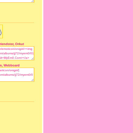
riendster, Orkut
m, Webboard