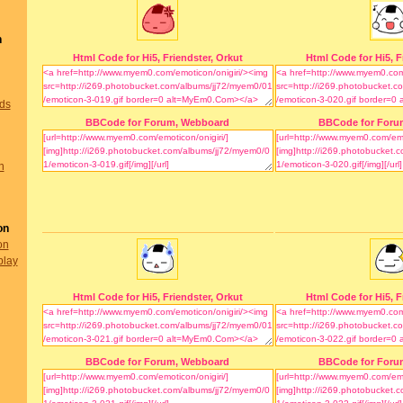
n
Html Code for Hi5, Friendster, Orkut
Html Code for Hi5, F
nds
BBCode for Forum, Webboard
BBCode for Foru
n
on
on
play
Html Code for Hi5, Friendster, Orkut
Html Code for Hi5, F
BBCode for Forum, Webboard
BBCode for Foru