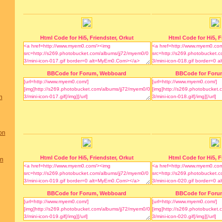
Html Code for Hi5, Friendster, Orkut
Html Code for Hi5, F
BBCode for Forum, Webboard
BBCode for Foru
n
on
Html Code for Hi5, Friendster, Orkut
Html Code for Hi5, F
on
BBCode for Forum, Webboard
BBCode for Foru