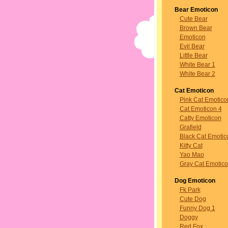
Bear Emoticon
Cute Bear
Brown Bear
Emoticon
Evil Bear
Little Bear
White Bear 1
White Bear 2
Cat Emoticon
Pink Cat Emotico
Cat Emoticon 4
Catty Emoticon
Grafield
Black Cat Emotic
Kitty Cat
Yao Mao
Gray Cat Emotic
Dog Emoticon
Fk Park
Cute Dog
Funny Dog 1
Doggy
Red Fox