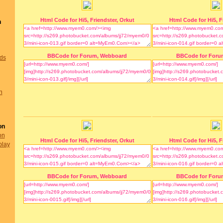
Html Code for Hi5, Friendster, Orkut
Html Code for Hi5, F
n
BBCode for Forum, Webboard
BBCode for Foru
nds
n
on
on
Html Code for Hi5, Friendster, Orkut
Html Code for Hi5, F
play
BBCode for Forum, Webboard
BBCode for Foru