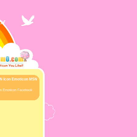
SN Icon Emoticon MSN
con Emoticon Facebook