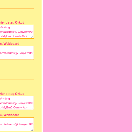
riendster, Orkut
m, Webboard
riendster, Orkut
m, Webboard