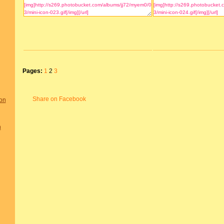
Pages:
1
2
3
Share on Facebook
on
n