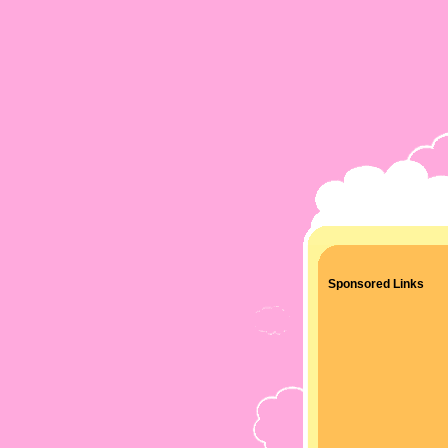
Sponsored Links