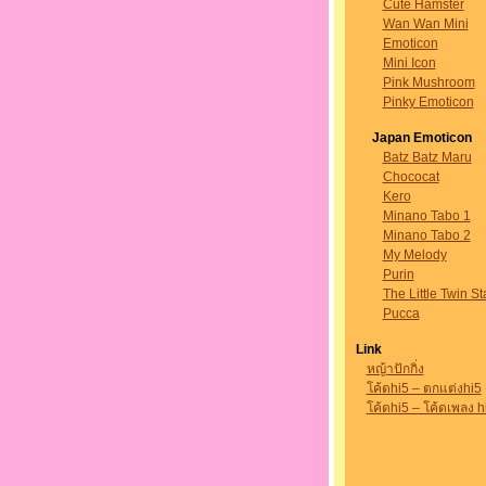
Cute Hamster
Wan Wan Mini
Emoticon
Mini Icon
Pink Mushroom
Pinky Emoticon
Japan Emoticon
Batz Batz Maru
Chococat
Kero
Minano Tabo 1
Minano Tabo 2
My Melody
Purin
The Little Twin St
Pucca
Link
หญ้าปักกิ่ง
โค้ดhi5 – ตกแต่งhi5
โค้ดhi5 – โค้ดเพลง h