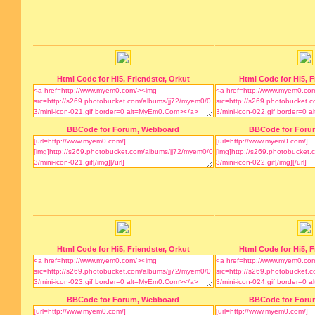
Html Code for Hi5, Friendster, Orkut
Html Code for Hi5, F
BBCode for Forum, Webboard
BBCode for Foru
Html Code for Hi5, Friendster, Orkut
Html Code for Hi5, F
BBCode for Forum, Webboard
BBCode for Foru