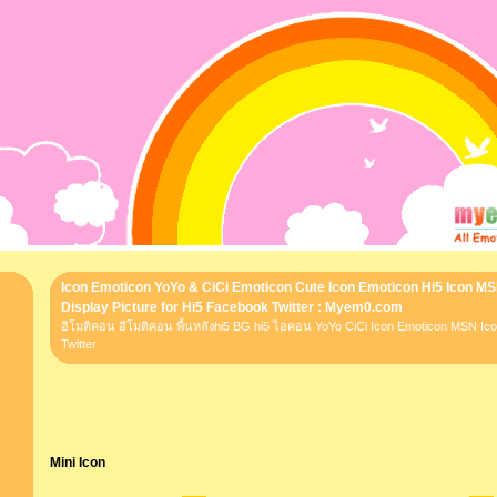
Icon Emoticon YoYo & CiCi Emoticon Cute Icon Emoticon Hi5 Icon M
Display Picture for Hi5 Facebook Twitter : Myem0.com
อิโมติคอน อีโมติคอน พื้นหลังhi5 BG hi5 ไอคอน YoYo CiCi Icon Emoticon MSN I
Twitter
Mini Icon