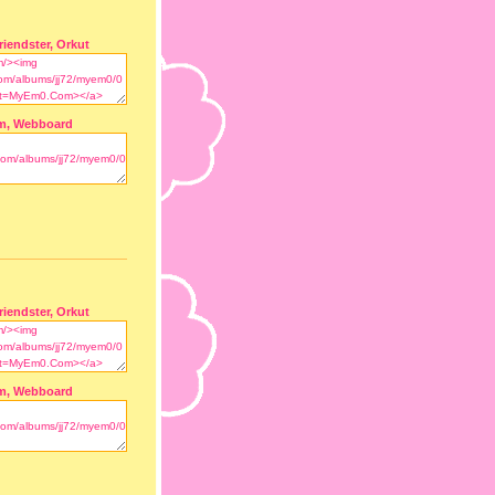
riendster, Orkut
m, Webboard
riendster, Orkut
m, Webboard