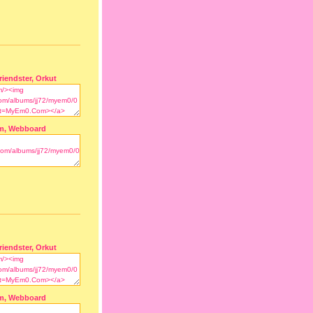
riendster, Orkut
m, Webboard
riendster, Orkut
m, Webboard