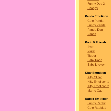
Funny Dog 2
Snoopy
Panda Emoticon
Cute Panda
Funny Panda
Panda Dog
Panda
Pooh & Friends
Eyor
Piglet
Tigger
Baby Pooh
Baby Mickey
Kitty Emoticon
Kitty Glitter
Kitty Emoticon 1
Kitty Emoticon 2
Marrie Cat
Rabbit Emoticon
Funny Rabbit
Cute Rabbit 1