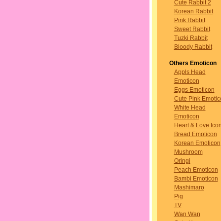
Cute Rabbit 2
Korean Rabbit
Pink Rabbit
Sweet Rabbit
Tuzki Rabbit
Bloody Rabbit
Others Emoticon
Appls Head
Emoticon
Eggs Emoticon
Cute Pink Emotic
White Head
Emoticon
Heart & Love Ico
Bread Emoticon
Korean Emoticon
Mushroom
Oringi
Peach Emoticon
Bambi Emoticon
Mashimaro
Pig
TV
Wan Wan