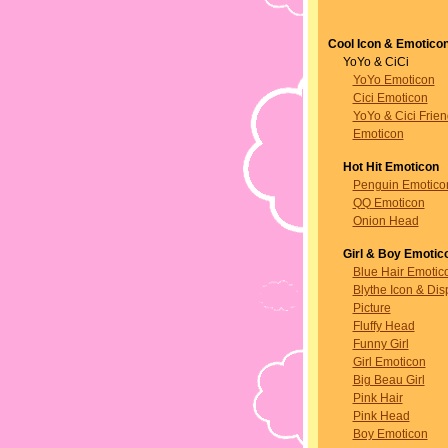
Cool Icon & Emotico
YoYo & CiCi
YoYo Emoticon
Cici Emoticon
YoYo & Cici Frie
Emoticon
Hot Hit Emoticon
Penguin Emotico
QQ Emoticon
Onion Head
Girl & Boy Emotic
Blue Hair Emotic
Blythe Icon & Dis
Picture
Fluffy Head
Funny Girl
Girl Emoticon
Big Beau Girl
Pink Hair
Pink Head
Boy Emoticon