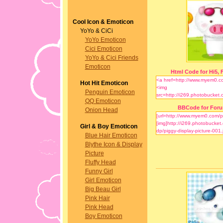
Cool Icon & Emoticon
YoYo & CiCi
YoYo Emoticon
Cici Emoticon
YoYo & Cici Friends
Emoticon
Html Code for Hi5, F
Hot Hit Emoticon
Penguin Emoticon
QQ Emoticon
BBCode for For
Onion Head
Girl & Boy Emoticon
Blue Hair Emoticon
Blythe Icon & Display
Picture
Fluffy Head
Funny Girl
Girl Emoticon
Big Beau Girl
Pink Hair
Pink Head
Boy Emoticon