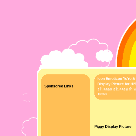
Icon Emoticon YoYo &
Display Picture for H
Sponsored Links
อิโมติคอน อีโมติคอน พื้น
Twitter
Piggy Display Picture