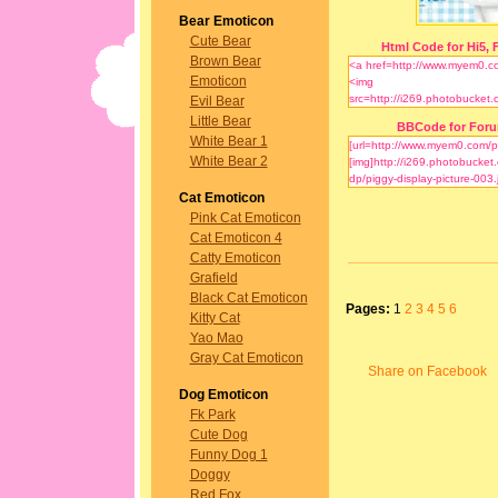
Bear Emoticon
Cute Bear
Html Code for Hi5, F
Brown Bear
Emoticon
Evil Bear
Little Bear
BBCode for For
White Bear 1
White Bear 2
Cat Emoticon
Pink Cat Emoticon
Cat Emoticon 4
Catty Emoticon
Grafield
Black Cat Emoticon
Pages:
1
2
3
4
5
6
Kitty Cat
Yao Mao
Gray Cat Emoticon
Share on Facebook
Dog Emoticon
Fk Park
Cute Dog
Funny Dog 1
Doggy
Red Fox