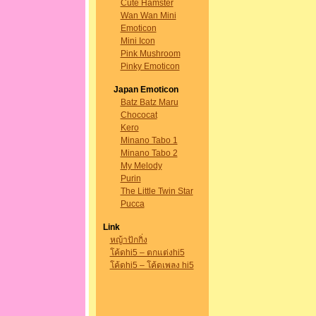
Cute Hamster
Wan Wan Mini
Emoticon
Mini Icon
Pink Mushroom
Pinky Emoticon
Japan Emoticon
Batz Batz Maru
Chococat
Kero
Minano Tabo 1
Minano Tabo 2
My Melody
Purin
The Little Twin Star
Pucca
Link
หญ้าปักกิ่ง
โค้ดhi5 – ตกแต่งhi5
โค้ดhi5 – โค้ดเพลง hi5