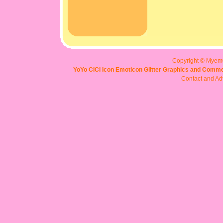
Copyright © Myem
YoYo CiCi Icon Emoticon Glitter Graphics and Comme
Contact and Adv