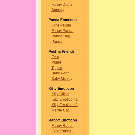
Funny Dog 2
Snoopy
Panda Emoticon
Cute Panda
Funny Panda
Panda Dog
Panda
Pooh & Friends
Eyor
Piglet
Tigger
Baby Pooh
Baby Mickey
Kitty Emoticon
Kitty Glitter
Kitty Emoticon 1
Kitty Emoticon 2
Marrie Cat
Rabbit Emoticon
Funny Rabbit
Cute Rabbit 1