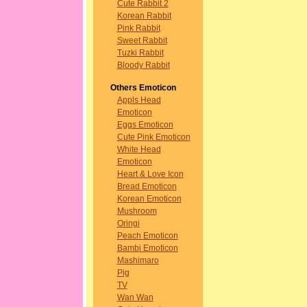
Cute Rabbit 2
Korean Rabbit
Pink Rabbit
Sweet Rabbit
Tuzki Rabbit
Bloody Rabbit
Others Emoticon
Appls Head
Emoticon
Eggs Emoticon
Cute Pink Emoticon
White Head
Emoticon
Heart & Love Icon
Bread Emoticon
Korean Emoticon
Mushroom
Oringi
Peach Emoticon
Bambi Emoticon
Mashimaro
Pig
TV
Wan Wan