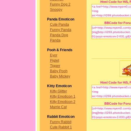
Html Code for Hi5, F
Funny Dog 2
Snoopy
Panda Emoticon
BBCode for For
Cute Panda
Funny Panda
Panda Dog
Panda
Pooh & Friends
Eyor
Piglet
Tigger
Baby Pooh
Baby Mickey
Html Code for Hi5, F
Kitty Emoticon
Kitty Glitter
Kitty Emoticon 1
Kitty Emoticon 2
BBCode for For
Marrie Cat
Rabbit Emoticon
Funny Rabbit
Cute Rabbit 1