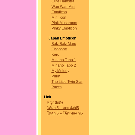
Cute Hamster
Wan Wan Mini
Emoticon
Mini Icon
Pink Mushroom
Pinky Emoticon
Japan Emoticon
Batz Batz Maru
Chococat
Kero
Minano Tabo 1
Minano Tabo 2
My Melody
Purin
The Little Twin Star
Pucca
Link
หญ้าปักกิ่ง
โค้ดhi5 – ตกแต่งhi5
โค้ดhi5 – โค้ดเพลง hi5