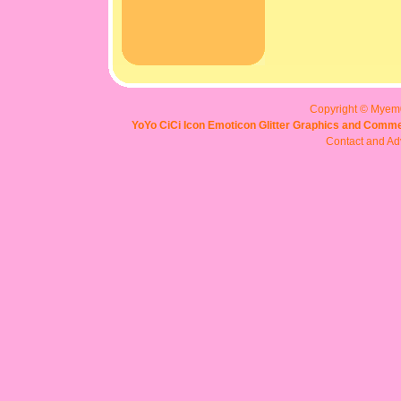
Copyright © Myem
YoYo CiCi Icon Emoticon Glitter Graphics and Comme
Contact and Adv