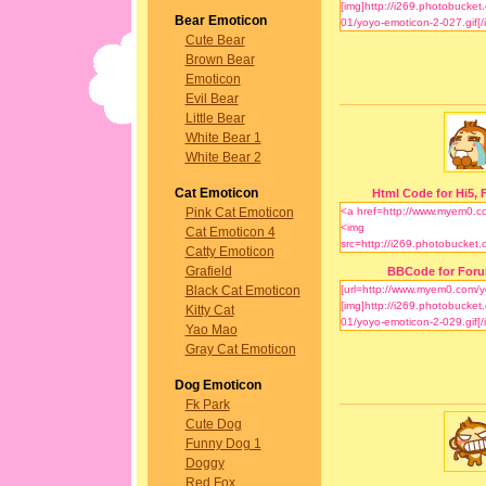
Bear Emoticon
Cute Bear
Brown Bear
Emoticon
Evil Bear
Little Bear
White Bear 1
White Bear 2
Cat Emoticon
Html Code for Hi5, F
Pink Cat Emoticon
Cat Emoticon 4
Catty Emoticon
Grafield
BBCode for For
Black Cat Emoticon
Kitty Cat
Yao Mao
Gray Cat Emoticon
Dog Emoticon
Fk Park
Cute Dog
Funny Dog 1
Doggy
Red Fox