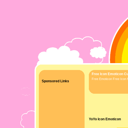
Free Icon Emoticon Cu
Free Emoticon Free Icon f
Sponsored Links
YoYo Icon Emoticon