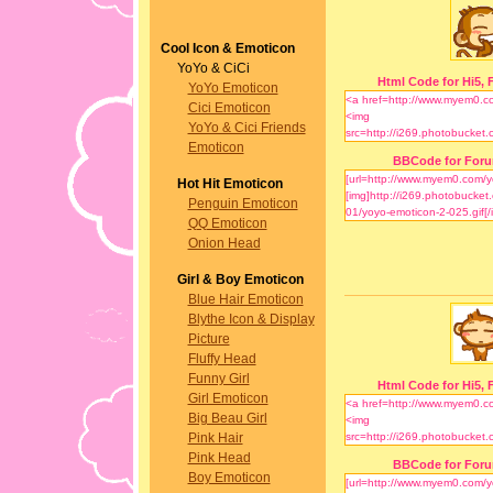
Cool Icon & Emoticon
YoYo & CiCi
Html Code for Hi5, F
YoYo Emoticon
Cici Emoticon
YoYo & Cici Friends
Emoticon
BBCode for For
Hot Hit Emoticon
Penguin Emoticon
QQ Emoticon
Onion Head
Girl & Boy Emoticon
Blue Hair Emoticon
Blythe Icon & Display
Picture
Fluffy Head
Funny Girl
Html Code for Hi5, F
Girl Emoticon
Big Beau Girl
Pink Hair
Pink Head
BBCode for For
Boy Emoticon