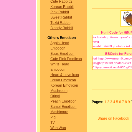
Cute Rabbit 2
Korean Rabbit
Pink Rabbit
Sweet Rabbit
Tuzki Rabbit
Bloody Rabbit
Html Code for Hi5, F
Others Emoticon
Appls Head
Emoticon
Eggs Emoticon
BBCode for For
Cute Pink Emoticon
White Head
Emoticon
Heart & Love Icon
Bread Emoticon
Korean Emoticon
Mushroom
Oringi
Peach Emoticon
Pages:
1
2
3
4
5
6
7
8
9
Bambi Emoticon
Mashimaro
Pig
Share on Facebook
TV
Wan Wan