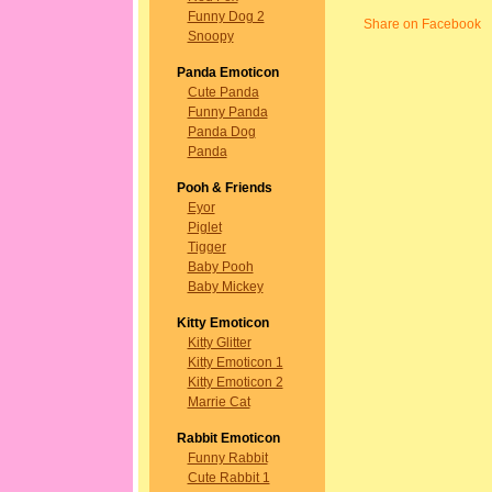
Funny Dog 2
Share on Facebook
Snoopy
Panda Emoticon
Cute Panda
Funny Panda
Panda Dog
Panda
Pooh & Friends
Eyor
Piglet
Tigger
Baby Pooh
Baby Mickey
Kitty Emoticon
Kitty Glitter
Kitty Emoticon 1
Kitty Emoticon 2
Marrie Cat
Rabbit Emoticon
Funny Rabbit
Cute Rabbit 1