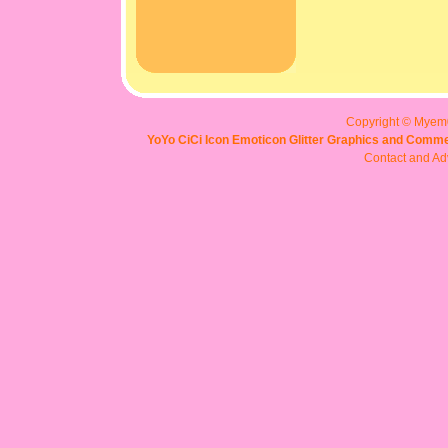
Copyright © Myem
YoYo CiCi Icon Emoticon Glitter Graphics and Comme
Contact and Adv