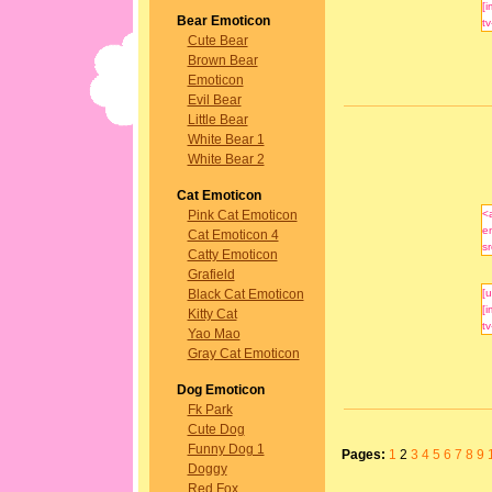
Bear Emoticon
Cute Bear
Brown Bear
Emoticon
Evil Bear
Little Bear
White Bear 1
White Bear 2
Cat Emoticon
Pink Cat Emoticon
Cat Emoticon 4
Catty Emoticon
Grafield
Black Cat Emoticon
Kitty Cat
Yao Mao
Gray Cat Emoticon
Dog Emoticon
Fk Park
Cute Dog
Funny Dog 1
Pages:
1
2
3
4
5
6
7
8
9
Doggy
Red Fox