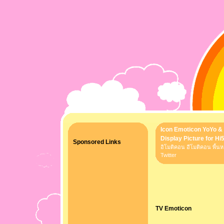
Icon Emoticon YoYo &
Display Picture for H
Sponsored Links
อิโมติคอน อีโมติคอน พื้น
Twitter
TV Emoticon