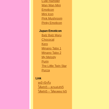
Cute Hamster
Wan Wan Mini
Emoticon
Mini Icon
Pink Mushroom
Pinky Emoticon
Japan Emoticon
Batz Batz Maru
Chococat
Kero
Minano Tabo 1
Minano Tabo 2
My Melody
Purin
The Little Twin Star
Pucca
Link
หญ้าปักกิ่ง
โค้ดhi5 – ตกแต่งhi5
โค้ดhi5 – โค้ดเพลง hi5