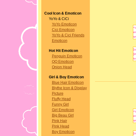
Cool Icon & Emoticon
YoYo & CiCi
YoYo Emoticon
Cici Emoticon
YoYo & Cici Friends
Emoticon
Hot Hit Emoticon
Penguin Emoticon
QQ Emoticon
Onion Head
Girl & Boy Emoticon
Blue Hair Emoticon
Blythe Icon & Display
Picture
Fluffy Head
Funny Girl
Girl Emoticon
Big Beau Girl
Pink Hair
Pink Head
Boy Emoticon