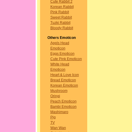
Cute Rabbit 2
Korean Rabbit
Pink Rabbit
Sweet Rabbit
Tuzki Rabbit
Bloody Rabbit
Others Emoticon
Appls Head
Emoticon
Eggs Emoticon
Cute Pink Emoticon
White Head
Emoticon
Heart & Love Icon
Bread Emoticon
Korean Emoticon
Mushroom
Oringi
Peach Emoticon
Bambi Emoticon
Mashimaro
Pig
TV
Wan Wan