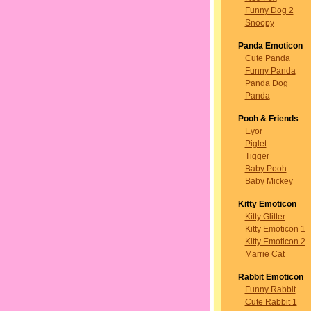
Funny Dog 2
Snoopy
Panda Emoticon
Cute Panda
Funny Panda
Panda Dog
Panda
Pooh & Friends
Eyor
Piglet
Tigger
Baby Pooh
Baby Mickey
Kitty Emoticon
Kitty Glitter
Kitty Emoticon 1
Kitty Emoticon 2
Marrie Cat
Rabbit Emoticon
Funny Rabbit
Cute Rabbit 1