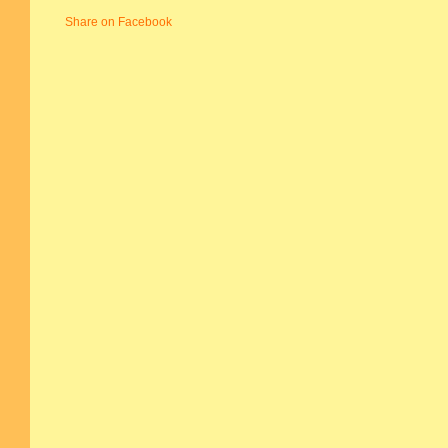
Share on Facebook