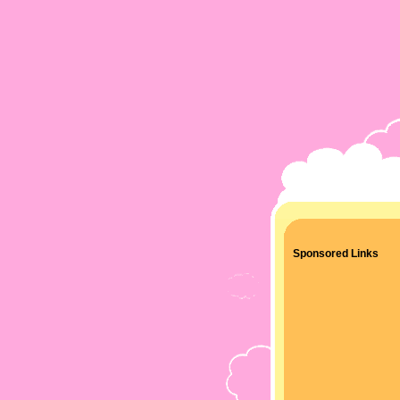
Sponsored Links