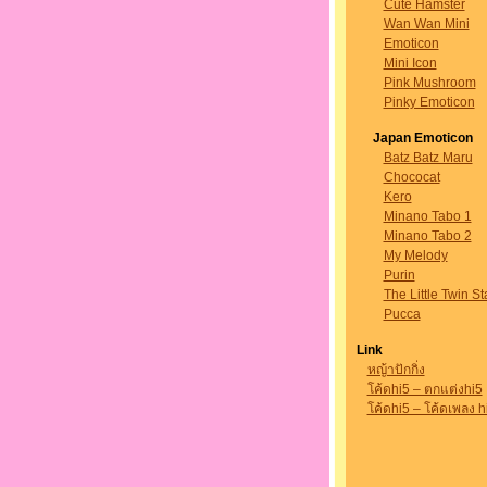
Cute Hamster
Wan Wan Mini
Emoticon
Mini Icon
Pink Mushroom
Pinky Emoticon
Japan Emoticon
Batz Batz Maru
Chococat
Kero
Minano Tabo 1
Minano Tabo 2
My Melody
Purin
The Little Twin St
Pucca
Link
หญ้าปักกิ่ง
โค้ดhi5 – ตกแต่งhi5
โค้ดhi5 – โค้ดเพลง h