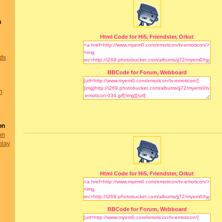
n
Html Code for Hi5, Friendster, Orkut
nds
BBCode for Forum, Webboard
n
on
on
play
Html Code for Hi5, Friendster, Orkut
BBCode for Forum, Webboard