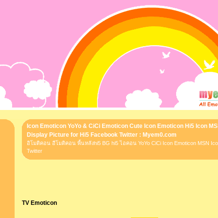
Icon Emoticon YoYo & CiCi Emoticon Cute Icon Emoticon Hi5 Icon M
Display Picture for Hi5 Facebook Twitter : Myem0.com
อิโมติคอน อีโมติคอน พื้นหลังhi5 BG hi5 ไอคอน YoYo CiCi Icon Emoticon MSN I
Twitter
TV Emoticon