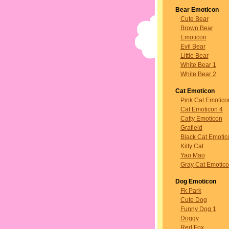
Bear Emoticon
Cute Bear
Brown Bear
Emoticon
Evil Bear
Little Bear
White Bear 1
White Bear 2
Cat Emoticon
Pink Cat Emotico
Cat Emoticon 4
Catty Emoticon
Grafield
Black Cat Emotic
Kitty Cat
Yao Mao
Gray Cat Emotic
Dog Emoticon
Fk Park
Cute Dog
Funny Dog 1
Doggy
Red Fox