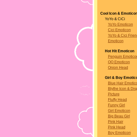
Cool Icon & Emotico
YoYo & CiCi
YoYo Emoticon
Cici Emoticon
YoYo & Cici Frie
Emoticon
Hot Hit Emoticon
Penguin Emotico
QQ Emoticon
Onion Head
Girl & Boy Emotic
Blue Hair Emotic
Blythe Icon & Dis
Picture
Fluffy Head
Funny Girl
Girl Emoticon
Big Beau Girl
Pink Hair
Pink Head
Boy Emoticon