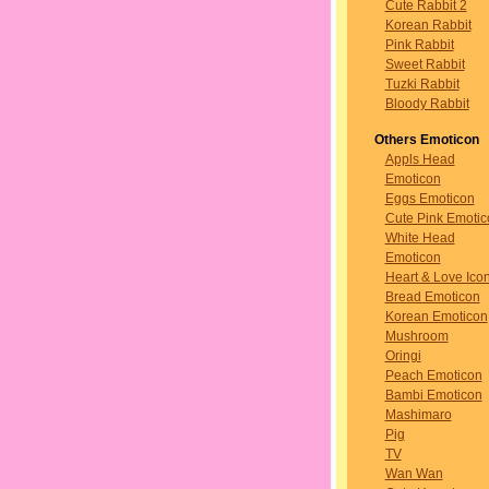
Cute Rabbit 2
Korean Rabbit
Pink Rabbit
Sweet Rabbit
Tuzki Rabbit
Bloody Rabbit
Others Emoticon
Appls Head
Emoticon
Eggs Emoticon
Cute Pink Emotic
White Head
Emoticon
Heart & Love Ico
Bread Emoticon
Korean Emoticon
Mushroom
Oringi
Peach Emoticon
Bambi Emoticon
Mashimaro
Pig
TV
Wan Wan