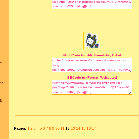
Html Code for Hi5, Friendster, Orkut
n
BBCode for Forum, Webboard
on
on
Pages:
1
2
3
4
5
6
7
8
9
10
11
12
13
14
15
16
17