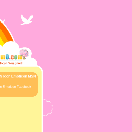
SN Icon Emoticon MSN
con Emoticon Facebook