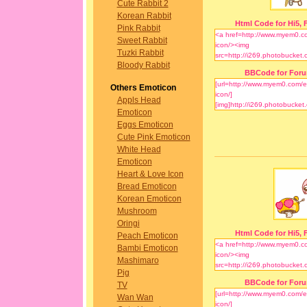
Cute Rabbit 2
Korean Rabbit
Html Code for Hi5, F
Pink Rabbit
Sweet Rabbit
Tuzki Rabbit
Bloody Rabbit
BBCode for For
Others Emoticon
Appls Head
Emoticon
Eggs Emoticon
Cute Pink Emoticon
White Head
Emoticon
Heart & Love Icon
Bread Emoticon
Korean Emoticon
Mushroom
Oringi
Html Code for Hi5, F
Peach Emoticon
Bambi Emoticon
Mashimaro
Pig
BBCode for For
TV
Wan Wan