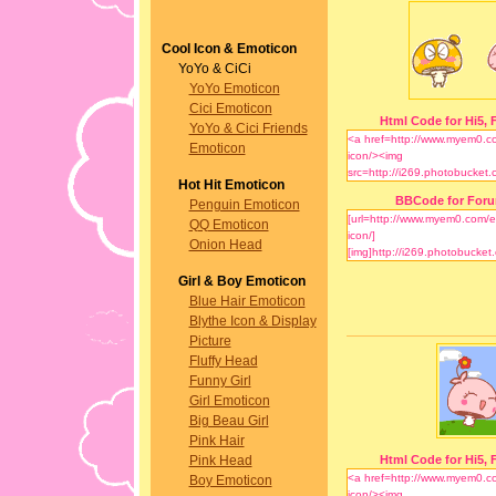
Cool Icon & Emoticon
YoYo & CiCi
YoYo Emoticon
Cici Emoticon
Html Code for Hi5, F
YoYo & Cici Friends
Emoticon
Hot Hit Emoticon
BBCode for For
Penguin Emoticon
QQ Emoticon
Onion Head
Girl & Boy Emoticon
Blue Hair Emoticon
Blythe Icon & Display
Picture
Fluffy Head
Funny Girl
Girl Emoticon
Big Beau Girl
Pink Hair
Pink Head
Html Code for Hi5, F
Boy Emoticon