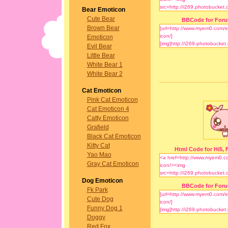
Bear Emoticon
Cute Bear
BBCode for For
Brown Bear
Emoticon
Evil Bear
Little Bear
White Bear 1
White Bear 2
Cat Emoticon
Pink Cat Emoticon
Cat Emoticon 4
Catty Emoticon
Grafield
Black Cat Emoticon
Kitty Cat
Html Code for Hi5, F
Yao Mao
Gray Cat Emoticon
Dog Emoticon
BBCode for For
Fk Park
Cute Dog
Funny Dog 1
Doggy
Red Fox