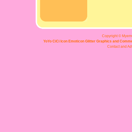
Copyright © Myem
YoYo CiCi Icon Emoticon Glitter Graphics and Comme
Contact and Adv