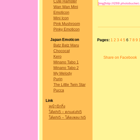
Cute Hamster
Wan Wan Mini
Emoticon
Mini Icon
Pink Mushroom
Pinky Emoticon
Japan Emoticon
Pages:
1
2
3
4
5
6
7
8
9
Batz Batz Maru
Chococat
Kero
Share on Facebook
Minano Tabo 1
Minano Tabo 2
My Melody
Purin
The Little Twin Star
Pucca
Link
หญ้าปักกิ่ง
โค้ดhi5 – ตกแต่งhi5
โค้ดhi5 – โค้ดเพลง hi5