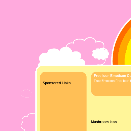
Free Icon Emoticon Cu
Free Emoticon Free Icon f
Sponsored Links
Mushroom Icon