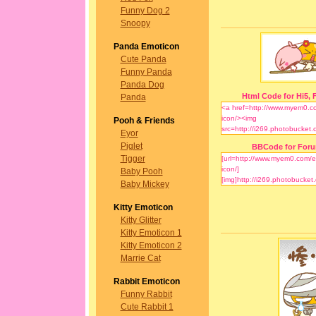
Funny Dog 2
Snoopy
Panda Emoticon
Cute Panda
Funny Panda
Panda Dog
Html Code for Hi5, F
Panda
Pooh & Friends
Eyor
Piglet
BBCode for For
Tigger
Baby Pooh
Baby Mickey
Kitty Emoticon
Kitty Glitter
Kitty Emoticon 1
Kitty Emoticon 2
Marrie Cat
Rabbit Emoticon
Funny Rabbit
Cute Rabbit 1