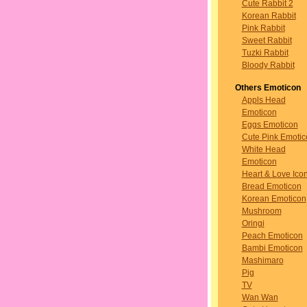
Cute Rabbit 2
Korean Rabbit
Pink Rabbit
Sweet Rabbit
Tuzki Rabbit
Bloody Rabbit
Others Emoticon
Appls Head
Emoticon
Eggs Emoticon
Cute Pink Emotic
White Head
Emoticon
Heart & Love Ico
Bread Emoticon
Korean Emoticon
Mushroom
Oringi
Peach Emoticon
Bambi Emoticon
Mashimaro
Pig
TV
Wan Wan