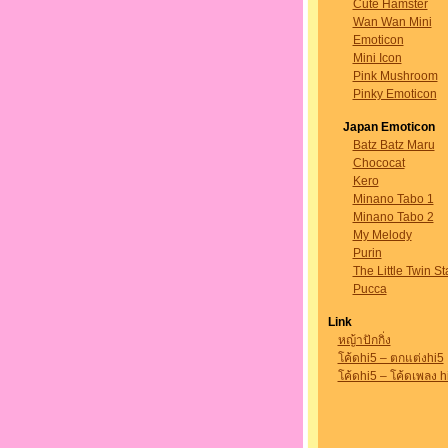
Cute Hamster
Wan Wan Mini
Emoticon
Mini Icon
Pink Mushroom
Pinky Emoticon
Japan Emoticon
Batz Batz Maru
Chococat
Kero
Minano Tabo 1
Minano Tabo 2
My Melody
Purin
The Little Twin St
Pucca
Link
หญ้าปักกิ่ง
โค้ดhi5 – ตกแต่งhi5
โค้ดhi5 – โค้ดเพลง h