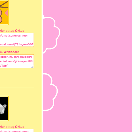
riendster, Orkut
m, Webboard
riendster, Orkut