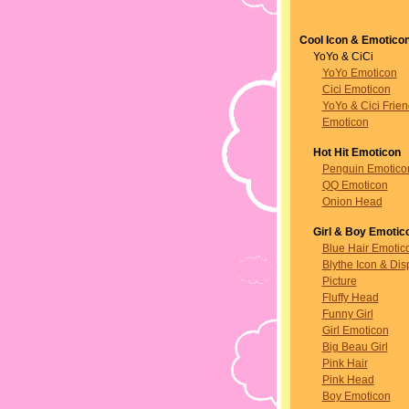
Cool Icon & Emotico
YoYo & CiCi
YoYo Emoticon
Cici Emoticon
YoYo & Cici Frie
Emoticon
Hot Hit Emoticon
Penguin Emotico
QQ Emoticon
Onion Head
Girl & Boy Emotic
Blue Hair Emotic
Blythe Icon & Dis
Picture
Fluffy Head
Funny Girl
Girl Emoticon
Big Beau Girl
Pink Hair
Pink Head
Boy Emoticon