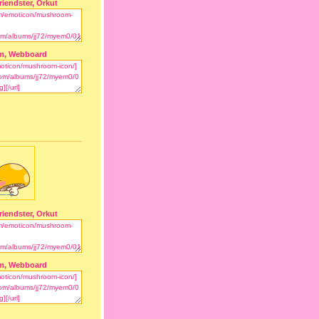
riendster, Orkut
m, Webboard
riendster, Orkut
m, Webboard