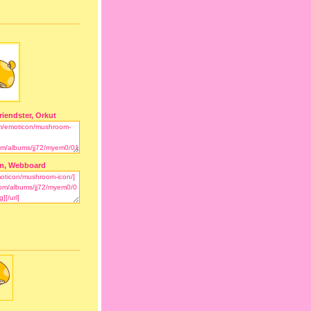
riendster, Orkut
m, Webboard