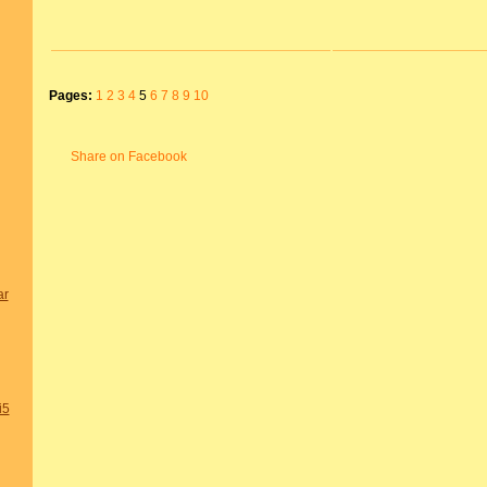
Pages:
1
2
3
4
5
6
7
8
9
10
Share on Facebook
ar
i5