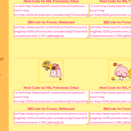
Html Code for Hi5, Friendster, Orkut
Html Code for Hi5, F
BBCode for Forum, Webboard
BBCode for Foru
on
n
Html Code for Hi5, Friendster, Orkut
Html Code for Hi5, F
BBCode for Forum, Webboard
BBCode for Foru