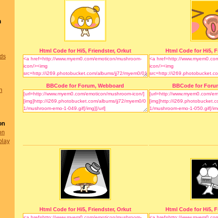
n
Html Code for Hi5, Friendster, Orkut
Html Code for Hi5, F
nds
BBCode for Forum, Webboard
BBCode for Foru
n
on
on
play
Html Code for Hi5, Friendster, Orkut
Html Code for Hi5, F