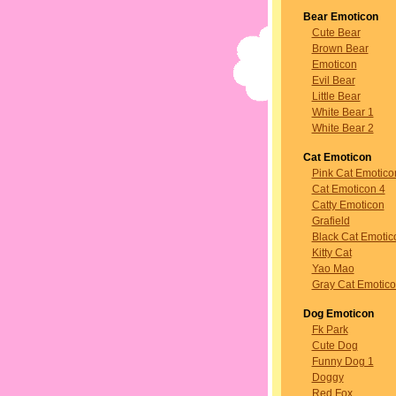
Bear Emoticon
Cute Bear
Brown Bear
Emoticon
Evil Bear
Little Bear
White Bear 1
White Bear 2
Cat Emoticon
Pink Cat Emotico
Cat Emoticon 4
Catty Emoticon
Grafield
Black Cat Emotic
Kitty Cat
Yao Mao
Gray Cat Emotic
Dog Emoticon
Fk Park
Cute Dog
Funny Dog 1
Doggy
Red Fox