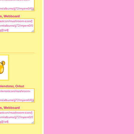
m, Webboard
riendster, Orkut
m, Webboard