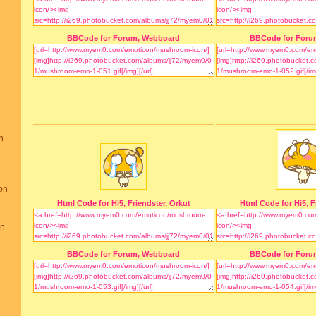
BBCode for Forum, Webboard
BBCode for Foru
n
on
Html Code for Hi5, Friendster, Orkut
Html Code for Hi5, F
on
BBCode for Forum, Webboard
BBCode for Foru