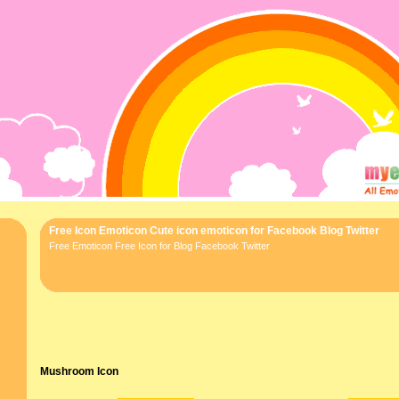
Free Icon Emoticon Cute icon emoticon for Facebook Blog Twitter
Free Emoticon Free Icon for Blog Facebook Twitter
Mushroom Icon