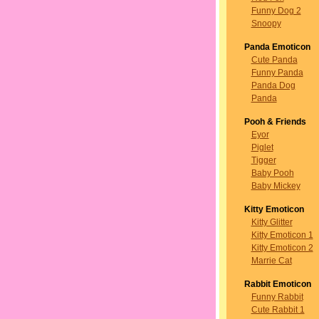
Funny Dog 2
Snoopy
Panda Emoticon
Cute Panda
Funny Panda
Panda Dog
Panda
Pooh & Friends
Eyor
Piglet
Tigger
Baby Pooh
Baby Mickey
Kitty Emoticon
Kitty Glitter
Kitty Emoticon 1
Kitty Emoticon 2
Marrie Cat
Rabbit Emoticon
Funny Rabbit
Cute Rabbit 1