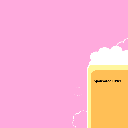
Sponsored Links