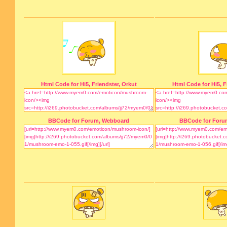
Html Code for Hi5, Friendster, Orkut
Html Code for Hi5, F
BBCode for Forum, Webboard
BBCode for Foru