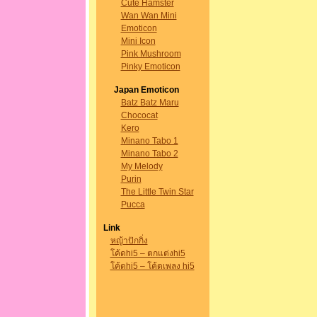
Cute Hamster
Wan Wan Mini
Emoticon
Mini Icon
Pink Mushroom
Pinky Emoticon
Japan Emoticon
Batz Batz Maru
Chococat
Kero
Minano Tabo 1
Minano Tabo 2
My Melody
Purin
The Little Twin Star
Pucca
Link
หญ้าปักกิ่ง
โค้ดhi5 – ตกแต่งhi5
โค้ดhi5 – โค้ดเพลง hi5