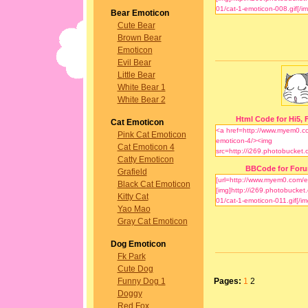
Bear Emoticon
Cute Bear
Brown Bear
Emoticon
Evil Bear
Little Bear
White Bear 1
White Bear 2
Html Code for Hi5, F
Cat Emoticon
Pink Cat Emoticon
Cat Emoticon 4
Catty Emoticon
BBCode for For
Grafield
Black Cat Emoticon
Kitty Cat
Yao Mao
Gray Cat Emoticon
Dog Emoticon
Fk Park
Cute Dog
Funny Dog 1
Pages:
1
2
Doggy
Red Fox