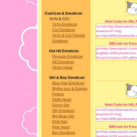
Cool Icon & Emoticon
YoYo & CiCi
Html Code for Hi5, F
YoYo Emoticon
Cici Emoticon
YoYo & Cici Friends
Emoticon
BBCode for For
Hot Hit Emoticon
Penguin Emoticon
QQ Emoticon
Onion Head
Girl & Boy Emoticon
Blue Hair Emoticon
Blythe Icon & Display
Picture
Fluffy Head
Html Code for Hi5, F
Funny Girl
Girl Emoticon
Big Beau Girl
Pink Hair
BBCode for For
Pink Head
Boy Emoticon