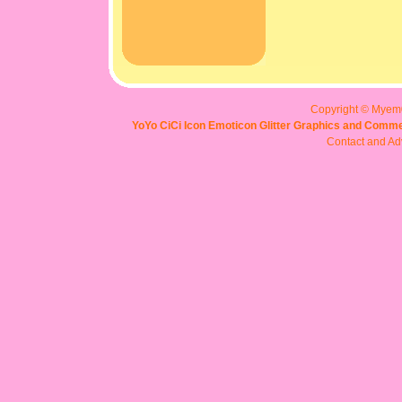
Copyright © Myem
YoYo CiCi Icon Emoticon Glitter Graphics and Comme
Contact and Adv