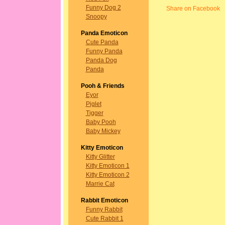
Funny Dog 2
Share on Facebook
Snoopy
Panda Emoticon
Cute Panda
Funny Panda
Panda Dog
Panda
Pooh & Friends
Eyor
Piglet
Tigger
Baby Pooh
Baby Mickey
Kitty Emoticon
Kitty Glitter
Kitty Emoticon 1
Kitty Emoticon 2
Marrie Cat
Rabbit Emoticon
Funny Rabbit
Cute Rabbit 1