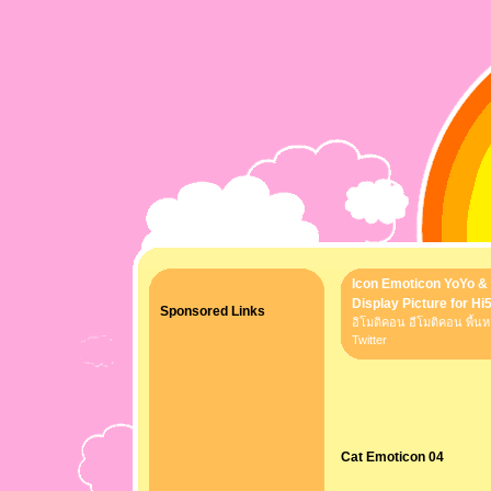
Icon Emoticon YoYo &
Display Picture for H
Sponsored Links
อิโมติคอน อีโมติคอน พื้น
Twitter
Cat Emoticon 04