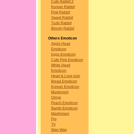
Cute Rabbit 2
Korean Rabbit
Pink Rabbit
Sweet Rabbit
Tuzki Rabbit
Bloody Rabbit
Others Emoticon
Appls Head
Emoticon
Eggs Emoticon
Cute Pink Emoticon
White Head
Emoticon
Heart & Love Icon
Bread Emoticon
Korean Emoticon
Mushroom
Oringi
Peach Emoticon
Bambi Emoticon
Mashimaro
Pig
TV
Wan Wan